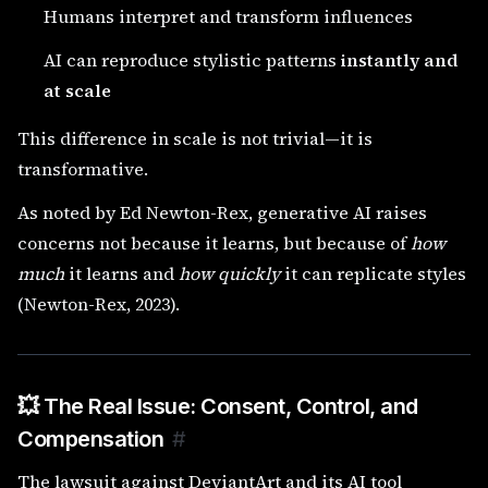
Humans interpret and transform influences
AI can reproduce stylistic patterns
instantly and
at scale
This difference in scale is not trivial—it is
transformative.
As noted by Ed Newton-Rex, generative AI raises
concerns not because it learns, but because of
how
much
it learns and
how quickly
it can replicate styles
(Newton-Rex, 2023).
💥 The Real Issue: Consent, Control, and
Compensation
#
The lawsuit against DeviantArt and its AI tool