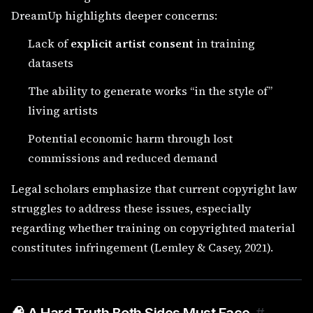
DreamUp highlights deeper concerns:
Lack of
explicit artist consent
in training
datasets
The ability to generate works “in the style of”
living artists
Potential economic harm through lost
commissions and reduced demand
Legal scholars emphasize that current copyright law
struggles to address these issues, especially
regarding whether training on copyrighted material
constitutes infringement (Lemley & Casey, 2021).