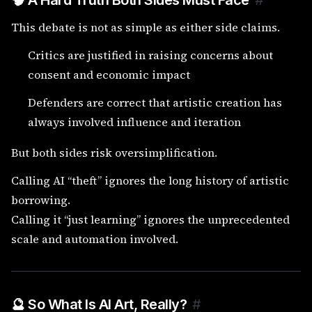
🧠 A Hard Truth Both Sides Must Face
#
This debate is not as simple as either side claims.
Critics are justified in raising concerns about
consent and economic impact
Defenders are correct that artistic creation has
always involved influence and iteration
But both sides risk oversimplification.
Calling AI “theft” ignores the long history of artistic
borrowing.
Calling it “just learning” ignores the unprecedented
scale and automation involved.
🔮 So What Is AI Art, Really?
#