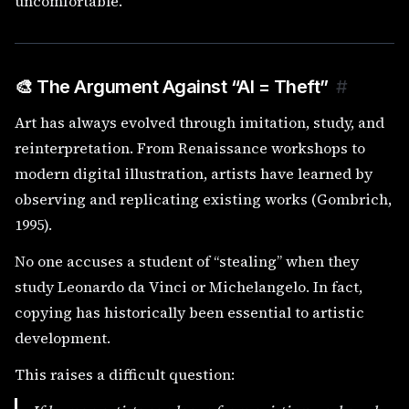
uncomfortable.
🎨 The Argument Against “AI = Theft”
#
Art has always evolved through imitation, study, and
reinterpretation. From Renaissance workshops to
modern digital illustration, artists have learned by
observing and replicating existing works (Gombrich,
1995).
No one accuses a student of “stealing” when they
study Leonardo da Vinci or Michelangelo. In fact,
copying has historically been essential to artistic
development.
This raises a difficult question: