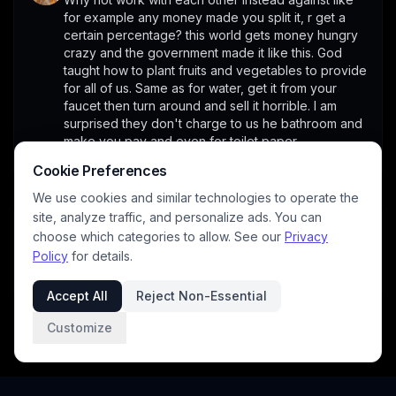
for example any money made you split it, r get a 
certain percentage? this world gets money hungry 
crazy and the government made it like this. God 
taught how to plant fruits and vegetables to provide 
for all of us. Same as for water, get it from your 
faucet then turn around and sell it horrible. I am 
surprised they don't charge to us he bathroom and 
make you pay and even for toilet paper.
1
Cookie Preferences
We use cookies and similar technologies to operate the
site, analyze traffic, and personalize ads. You can
panos
4/28/2026
choose which categories to allow. See our
Privacy
A thorny issue indeed. Needs much careful thought 
Policy
for details.
and not easy conclusions....
1
Accept All
Reject Non-Essential
Customize