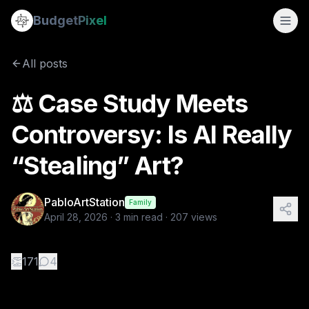
⚖️ Case Study Meets Controversy: Is AI Really “Stealing” Art
Budget
Pixel
By
PabloArtStation
4/28/2026
⚖️ Case Study Meets Controversy: Is AI Really “Stealing” Ar
All posts
Tags:
digital art ethics, ai vs artists, ai art controversy, dev
⚖️ Case Study Meets
Controversy: Is AI Really
“Stealing” Art?
PabloArtStation
Family
April 28, 2026
·
3
min read ·
207
views
👏
171
4