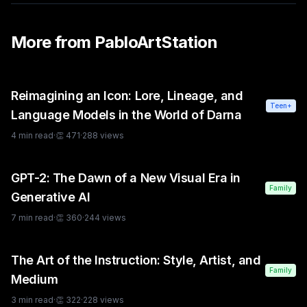
More from
PabloArtStation
Reimagining an Icon: Lore, Lineage, and
Teen+
Language Models in the World of Darna
4
min read
·
👏
471
·
288
views
GPT-2: The Dawn of a New Visual Era in
Family
Generative AI
7
min read
·
👏
360
·
244
views
The Art of the Instruction: Style, Artist, and
Family
Medium
3
min read
·
👏
322
·
228
views