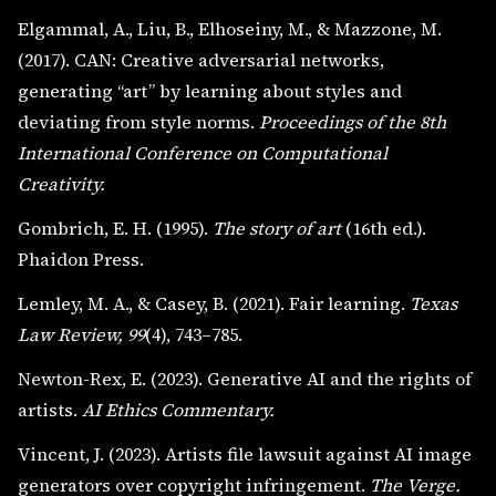
Elgammal, A., Liu, B., Elhoseiny, M., & Mazzone, M.
(2017). CAN: Creative adversarial networks,
generating “art” by learning about styles and
deviating from style norms.
Proceedings of the 8th
International Conference on Computational
Creativity.
Gombrich, E. H. (1995).
The story of art
(16th ed.).
Phaidon Press.
Lemley, M. A., & Casey, B. (2021). Fair learning.
Texas
Law Review, 99
(4), 743–785.
Newton-Rex, E. (2023). Generative AI and the rights of
artists.
AI Ethics Commentary.
Vincent, J. (2023). Artists file lawsuit against AI image
generators over copyright infringement.
The Verge.