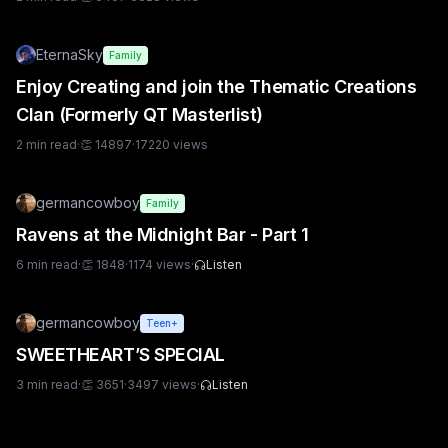
EternaSky
Family
Enjoy Creating and join the Thematic Creations
Clan (Formerly QT Masterlist)
2
min read
·
👏
14897
·
17220
views
germancowboy
Family
Ravens at the Midnight Bar - Part 1
6
min read
·
👏
1848
·
1174
views
·
Listen
germancowboy
Teen+
SWEETHEART’S SPECIAL
3
min read
·
👏
3651
·
3497
views
·
Listen