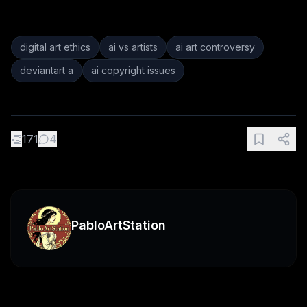
digital art ethics
ai vs artists
ai art controversy
deviantart a
ai copyright issues
👏
171
4
PabloArtStation