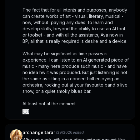
The fact that for all intents and purposes, anybody 
can create works of art - visual, literary, musical - 
now, without 'paying any dues' to learn and 
develop skills, beyond the ability to use an AI tool 
or toolset - and with all the assistants, Ava now in 
BP, all that is really required is desire and a device.
What may be significant as time passes is 
experience. I can listen to an AI generated piece of 
music - many here produce such music - and have 
no idea hw it was produced. But just listening is not 
the same as sitting in a concert hall enjoying an 
orchestra, rocking out at your favourite band's live 
show, or a quiet smoky blues bar.
At least not at the moment.
1
archangeltara
4/29/2026
edited
Why not work with each other instead against like 