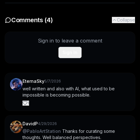
Comments (
4
)
Collapse
Sign in to leave a comment
Sign In
EternaSky
5/7/2026
well written and also with AI, what used to be 
impossible is becoming possible.
1
DavidP
4/29/2026
@
PabloArtStation
 Thanks for curating some 
thoughts. Well balanced perspectives.