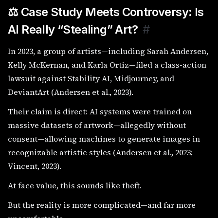
⚖️ Case Study Meets Controversy: Is
AI Really “Stealing” Art?
#
In 2023, a group of artists—including Sarah Andersen,
Kelly McKernan, and Karla Ortiz—filed a class-action
lawsuit against Stability AI, Midjourney, and
DeviantArt (Andersen et al., 2023).
Their claim is direct: AI systems were trained on
massive datasets of artwork—allegedly without
consent—allowing machines to generate images in
recognizable artistic styles (Andersen et al., 2023;
Vincent, 2023).
At face value, this sounds like theft.
But the reality is more complicated—and far more