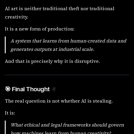
AI art is neither traditional theft nor traditional
creativity.
It is a new form of production:
A system that learns from human-created data and
generates outputs at industrial scale.
And that is precisely why it is disruptive.
🎯 Final Thought
#
The real question is not whether AI is stealing.
It is:
What ethical and legal frameworks should govern
how machines learn from human creativity?