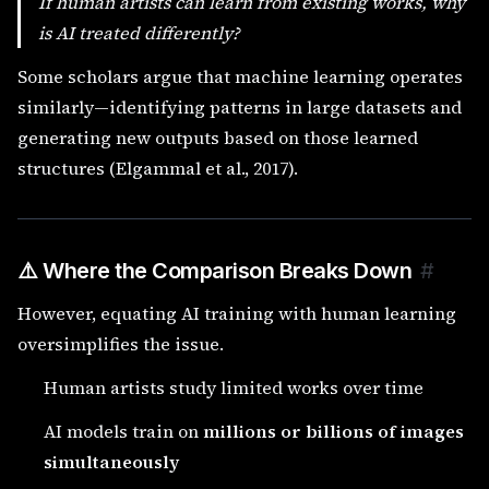
If human artists can learn from existing works, why
is AI treated differently?
Some scholars argue that machine learning operates
similarly—identifying patterns in large datasets and
generating new outputs based on those learned
structures (Elgammal et al., 2017).
⚠️ Where the Comparison Breaks Down
#
However, equating AI training with human learning
oversimplifies the issue.
Human artists study limited works over time
AI models train on
millions or billions of images
simultaneously