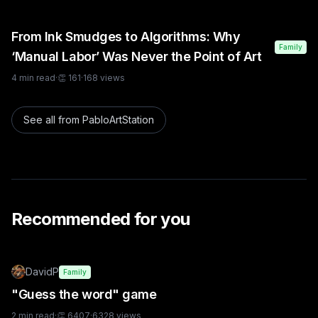
From Ink Smudges to Algorithms: Why
Family
‘Manual Labor’ Was Never the Point of Art
4
min read
·
👏
161
·
168
views
See all from
PabloArtStation
Recommended for you
DavidP
Family
"Guess the word" game
2
min read
·
👏
6407
·
6328
views