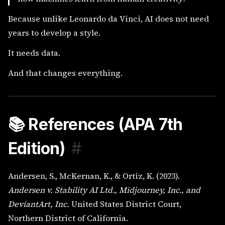
Because unlike Leonardo da Vinci, AI does not need
years to develop a style.
It needs data.
And that changes everything.
📚 References (APA 7th
Edition)
#
Andersen, S., McKernan, K., & Ortiz, K. (2023).
Andersen v. Stability AI Ltd., Midjourney, Inc., and
DeviantArt, Inc.
United States District Court,
Northern District of California.