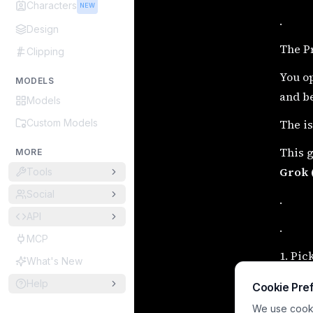
Characters
NEW
.
Design
The P
Clipping
You op
MODELS
and be
Models
Custom Models
The is
This g
MORE
Grok 
Tools
Social
.
API
.
MCP
1. Pic
What's New
These 
Help
Cookie Pre
start.
We use cookie