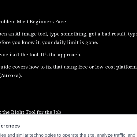
roblem Most Beginners Face
en an AI image tool, type something, get a bad result, typ
fore you know it, your daily limit is gone.
sue isn’t the tool. It’s the approach.
uide covers how to fix that using free or low-cost platform
(Aurora)
.
k the Right Tool for the Job
platforms are not all the same. Using the wrong one wast
ferences
s and similar technologies to operate the site, analyze traffic, and