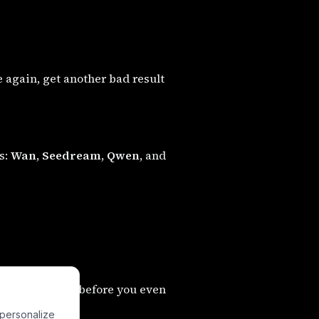
e again, get another bad result
s:
Wan
,
Seedream
,
Qwen
, and
es generations before you even
 personalize