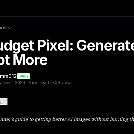
ning through your free credits. . . The Problem Most Beginn
posts
 ai image
dget Pixel: Generat
ot More
mm012
Family
June 1, 2026
·
3
min read ·
309
views
0
nner’s guide to getting better AI images without burning th