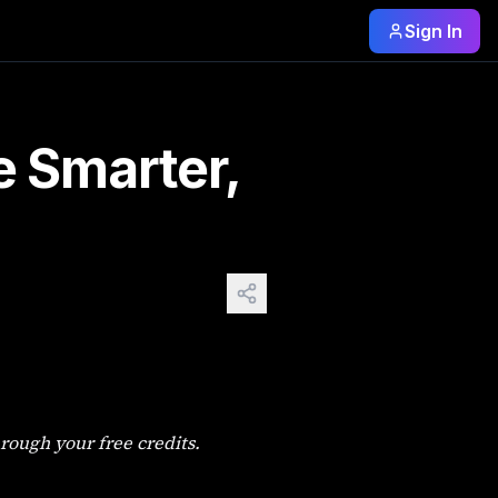
Sign In
ers Face You open an AI image tool, type something, get a b
e Smarter,
rough your free credits.