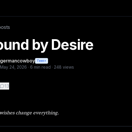
lara Wren had the sort of face people forgot while looking 
posts
ound by Desire
germancowboy
Teen+
May 24, 2026
·
6
min read ·
248
views
13
wishes change everything.