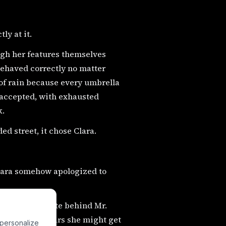
ly at it.
ugh her features themselves
behaved correctly no matter
 of rain because every umbrella
 accepted, with exhausted
k.
ed street, it chose Clara.
Clara somehow apologized to
 in a junk crate behind Mr.
the three dollars she might get
 personalize