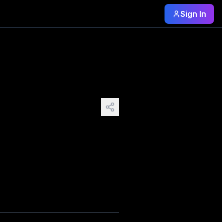
Sign In
directly at it. Not ugly—never ugly—but soft and timid and 