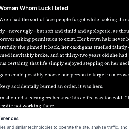
Woman Whom Luck Hated
Wren had the sort of face people forgot while looking direct
gly—never ugly—but soft and timid and apologetic, as tho
orever asking permission to exist. Her brown hair never 
refully she pinned it back, her cardigans smelled faintly
ned inevitably broke, and at thirty-two years old she had
ous certainty, that life simply enjoyed stepping on her nec
igeon could possibly choose one person to target in a crowd
akery accidentally burned an order, it was hers.
an shouted at strangers because his coffee was too cold, 
spite not working there.
 the rainy Thursday afternoon when she found the oil lamp
ferences
n’s antique shop, she was mostly thinking about whether 
s and similar technologies to operate the site, analyze traffic, and