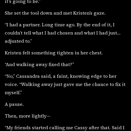
it’s going to be.”
She set the tool down and met Kristen’s gaze.
“I had a partner. Long time ago. By the end of it, I
couldn’t tell what I had chosen and what I had just…
adjusted to.”
Kristen felt something tighten in her chest.
“And walking away fixed that?”
“No,” Cassandra said, a faint, knowing edge to her
voice. “Walking away just gave me the chance to fix it
myself.”
A pause.
Then, more lightly—
“My friends started calling me Cassy after that. Said I