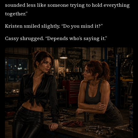
sounded less like someone trying to hold everything
together.”
Kristen smiled slightly. “Do you mind it?”
Cassy shrugged. “Depends who’s saying it.”