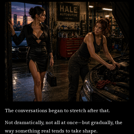
The conversations began to stretch after that.
Not dramatically, not all at once—but gradually, the
way something real tends to take shape.