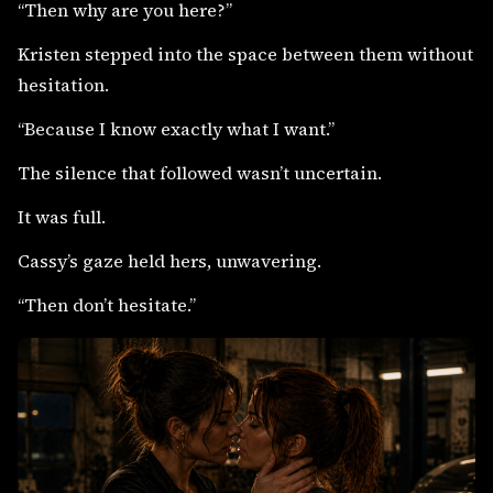
“Then why are you here?”
Kristen stepped into the space between them without
hesitation.
“Because I know exactly what I want.”
The silence that followed wasn’t uncertain.
It was full.
Cassy’s gaze held hers, unwavering.
“Then don’t hesitate.”