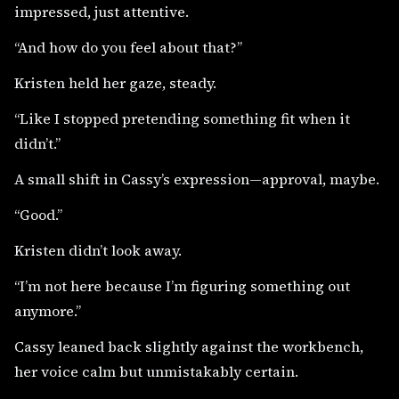
impressed, just attentive.
“And how do you feel about that?”
Kristen held her gaze, steady.
“Like I stopped pretending something fit when it
didn’t.”
A small shift in Cassy’s expression—approval, maybe.
“Good.”
Kristen didn’t look away.
“I’m not here because I’m figuring something out
anymore.”
Cassy leaned back slightly against the workbench,
her voice calm but unmistakably certain.