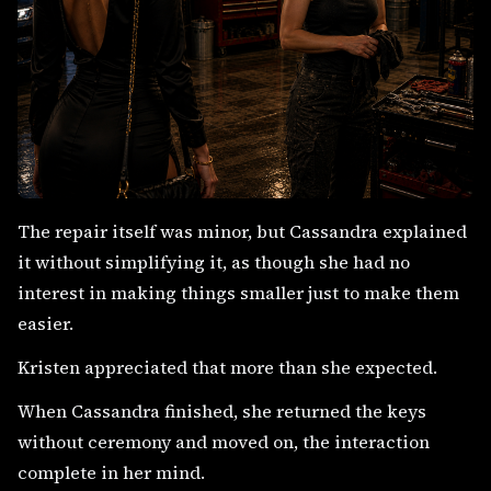
The repair itself was minor, but Cassandra explained
it without simplifying it, as though she had no
interest in making things smaller just to make them
easier.
Kristen appreciated that more than she expected.
When Cassandra finished, she returned the keys
without ceremony and moved on, the interaction
complete in her mind.