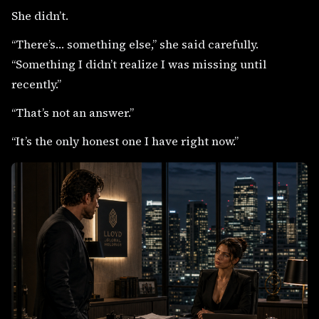
She didn’t.
“There’s… something else,” she said carefully.
“Something I didn’t realize I was missing until
recently.”
“That’s not an answer.”
“It’s the only honest one I have right now.”