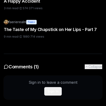
A Happy Accident
3
min read
·
👏
574
·
371
views
faerierealm
Teen+
The Taste of My Chapstick on Her Lips - Part 7
9
min read
·
👏
1880
·
714
views
Comments (
1
)
Collapse
Sign in to leave a comment
Sign In