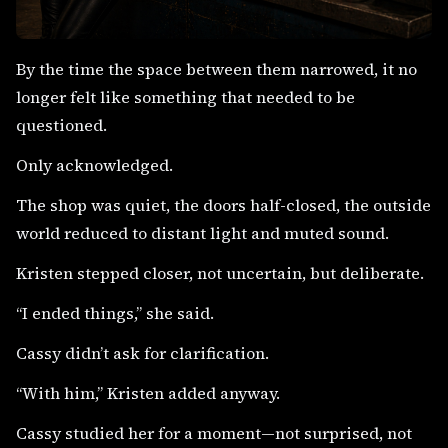
By the time the space between them narrowed, it no
longer felt like something that needed to be
questioned.
Only acknowledged.
The shop was quiet, the doors half-closed, the outside
world reduced to distant light and muted sound.
Kristen stepped closer, not uncertain, but deliberate.
“I ended things,” she said.
Cassy didn’t ask for clarification.
“With him,” Kristen added anyway.
Cassy studied her for a moment—not surprised, not