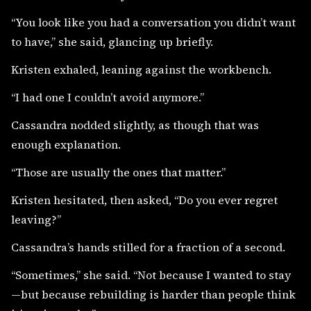
“You look like you had a conversation you didn’t want
to have,” she said, glancing up briefly.
Kristen exhaled, leaning against the workbench.
“I had one I couldn’t avoid anymore.”
Cassandra nodded slightly, as though that was
enough explanation.
“Those are usually the ones that matter.”
Kristen hesitated, then asked, “Do you ever regret
leaving?”
Cassandra’s hands stilled for a fraction of a second.
“Sometimes,” she said. “Not because I wanted to stay
—but because rebuilding is harder than people think