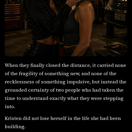
When they finally closed the distance, it carried none
of the fragility of something new, and none of the
recklessness of something impulsive, but instead the
grounded certainty of two people who had taken the
time to understand exactly what they were stepping
into.
Kristen did not lose herself in the life she had been
building.