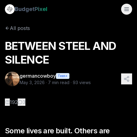
BETWEEN STEEL AND SILENCE
Budget
Pixel
By
germancowboy
5/3/2026
Some lives are built. Others are chosen. Kristen Lloyd had 
All posts
Tags:
sapphic stories, wlw, love story
BETWEEN STEEL AND
SILENCE
germancowboy
Teen+
May 3, 2026
·
7
min read ·
93
views
👏
192
3
Some lives are built. Others are