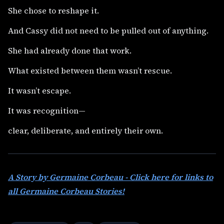
She chose to reshape it.
And Cassy did not need to be pulled out of anything.
She had already done that work.
What existed between them wasn’t rescue.
It wasn’t escape.
It was recognition—
clear, deliberate, and entirely their own.
A Story by Germaine Corbeau - Click here for links to
all Germaine Corbeau Stories!