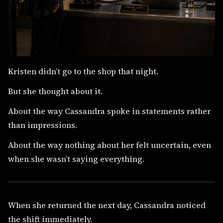
Kristen didn’t go to the shop that night.
But she thought about it.
About the way Cassandra spoke in statements rather
than impressions.
About the way nothing about her felt uncertain, even
when she wasn’t saying everything.
When she returned the next day, Cassandra noticed
the shift immediately.