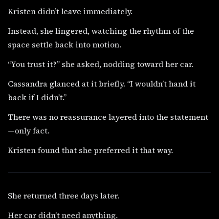
Kristen didn’t leave immediately.
Instead, she lingered, watching the rhythm of the
space settle back into motion.
“You trust it?” she asked, nodding toward her car.
Cassandra glanced at it briefly. “I wouldn’t hand it
back if I didn’t.”
There was no reassurance layered into the statement
—only fact.
Kristen found that she preferred it that way.
She returned three days later.
Her car didn’t need anything.