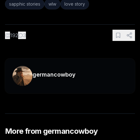
sapphic stories
wlw
love story
👏
192
3
germancowboy
More from
germancowboy