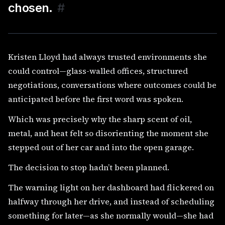
chosen.
#
Kristen Lloyd had always trusted environments she
could control—glass-walled offices, structured
negotiations, conversations where outcomes could be
anticipated before the first word was spoken.
Which was precisely why the sharp scent of oil,
metal, and heat felt so disorienting the moment she
stepped out of her car and into the open garage.
The decision to stop hadn’t been planned.
The warning light on her dashboard had flickered on
halfway through her drive, and instead of scheduling
something for later—as she normally would—she had