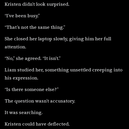
Kristen didn’t look surprised.
“I’ve been busy.”
“That’s not the same thing.”
She closed her laptop slowly, giving him her full
attention.
“No,” she agreed. “It isn’t.”
Liam studied her, something unsettled creeping into
his expression.
“Is there someone else?”
The question wasn’t accusatory.
It was searching.
Kristen could have deflected.