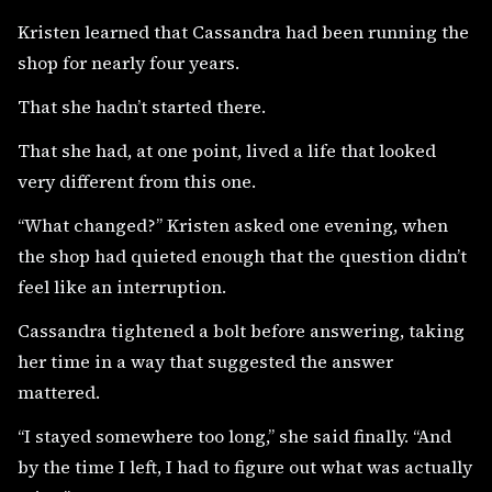
Kristen learned that Cassandra had been running the
shop for nearly four years.
That she hadn’t started there.
That she had, at one point, lived a life that looked
very different from this one.
“What changed?” Kristen asked one evening, when
the shop had quieted enough that the question didn’t
feel like an interruption.
Cassandra tightened a bolt before answering, taking
her time in a way that suggested the answer
mattered.
“I stayed somewhere too long,” she said finally. “And
by the time I left, I had to figure out what was actually