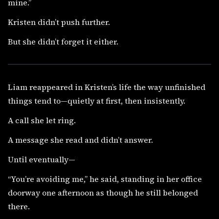
mine.”
Kristen didn’t push further.
But she didn’t forget it either.
Liam reappeared in Kristen’s life the way unfinished
things tend to—quietly at first, then insistently.
A call she let ring.
A message she read and didn’t answer.
Until eventually—
“You’re avoiding me,” he said, standing in her office
doorway one afternoon as though he still belonged
there.