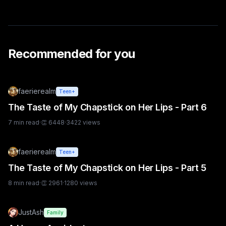
Recommended for you
faerierealm
Teen+
The Taste of My Chapstick on Her Lips - Part 6
7
min read
·
👏
6448
·
3422
views
faerierealm
Teen+
The Taste of My Chapstick on Her Lips - Part 5
8
min read
·
👏
2961
·
1280
views
JustAsh
Family