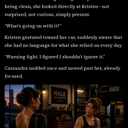
being clean, she looked directly at Kristen—not
surprised, not curious, simply present.
“What’s going on with it?”
Kristen gestured toward her car, suddenly aware that
she had no language for what she relied on every day.
“Warning light. I figured I shouldn’t ignore it.”
Cassandra nodded once and moved past her, already
focused.