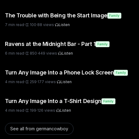
The Trouble with Being the Start Image
Family
7
min read
·
👏
100
·
88
views
·
Listen
Ravens at the Midnight Bar - Part 1
Family
6
min read
·
👏
850
·
449
views
·
Listen
Turn Any Image Into a Phone Lock Screen
Family
4
min read
·
👏
259
·
177
views
·
Listen
Turn Any Image Into a T-Shirt Design
Family
4
min read
·
👏
199
·
126
views
·
Listen
See all from
germancowboy