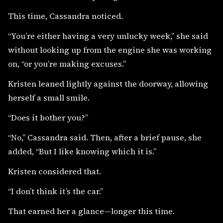
This time, Cassandra noticed.
“You’re either having a very unlucky week,” she said
without looking up from the engine she was working
on, “or you’re making excuses.”
Kristen leaned lightly against the doorway, allowing
herself a small smile.
“Does it bother you?”
“No,” Cassandra said. Then, after a brief pause, she
added, “But I like knowing which it is.”
Kristen considered that.
“I don’t think it’s the car.”
That earned her a glance—longer this time.