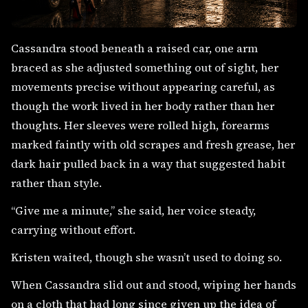
Cassandra stood beneath a raised car, one arm
braced as she adjusted something out of sight, her
movements precise without appearing careful, as
though the work lived in her body rather than her
thoughts. Her sleeves were rolled high, forearms
marked faintly with old scrapes and fresh grease, her
dark hair pulled back in a way that suggested habit
rather than style.
“Give me a minute,” she said, her voice steady,
carrying without effort.
Kristen waited, though she wasn’t used to doing so.
When Cassandra slid out and stood, wiping her hands
on a cloth that had long since given up the idea of