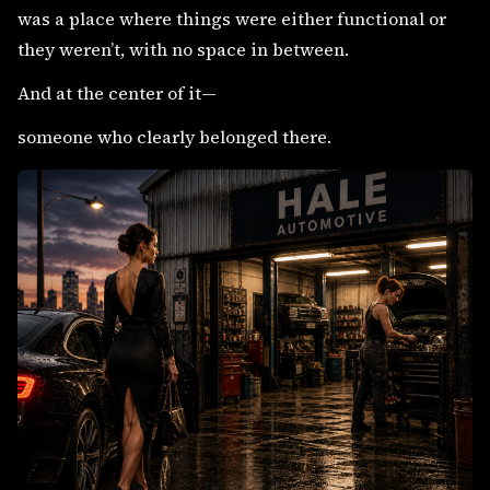
was a place where things were either functional or
they weren’t, with no space in between.
And at the center of it—
someone who clearly belonged there.