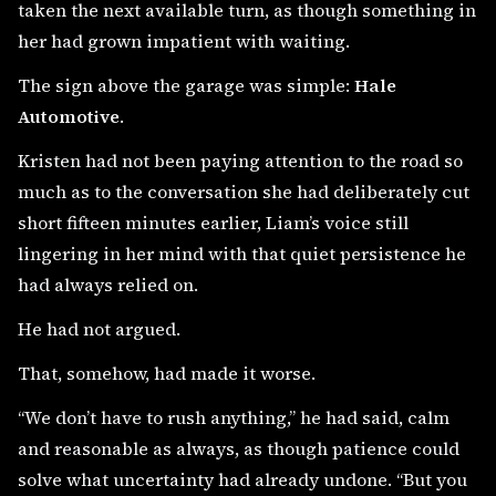
taken the next available turn, as though something in
her had grown impatient with waiting.
The sign above the garage was simple:
Hale
Automotive
.
Kristen had not been paying attention to the road so
much as to the conversation she had deliberately cut
short fifteen minutes earlier, Liam’s voice still
lingering in her mind with that quiet persistence he
had always relied on.
He had not argued.
That, somehow, had made it worse.
“We don’t have to rush anything,” he had said, calm
and reasonable as always, as though patience could
solve what uncertainty had already undone. “But you