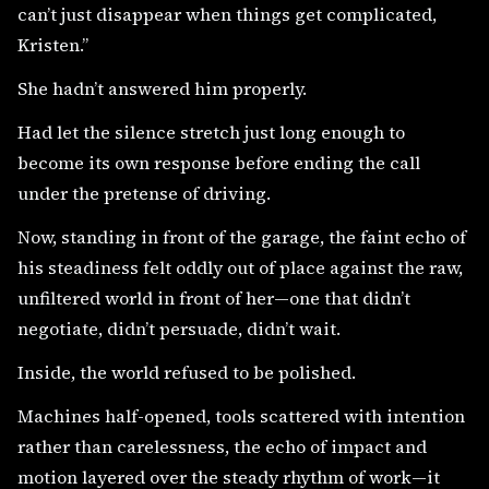
can’t just disappear when things get complicated,
Kristen.”
She hadn’t answered him properly.
Had let the silence stretch just long enough to
become its own response before ending the call
under the pretense of driving.
Now, standing in front of the garage, the faint echo of
his steadiness felt oddly out of place against the raw,
unfiltered world in front of her—one that didn’t
negotiate, didn’t persuade, didn’t wait.
Inside, the world refused to be polished.
Machines half-opened, tools scattered with intention
rather than carelessness, the echo of impact and
motion layered over the steady rhythm of work—it